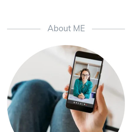
About ME