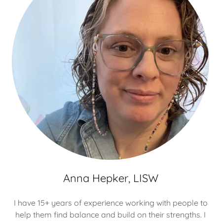
Anna Hepker, LISW
I have 15+ years of experience working with people to
help them find balance and build on their strengths. I