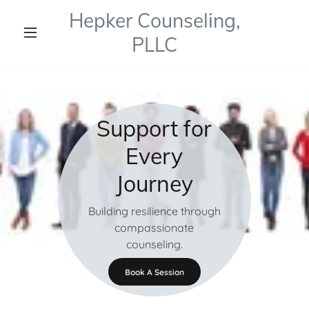
Hepker Counseling,
PLLC
Support for
Every
Journey
Building resilience through
compassionate
counseling.
Book A Session