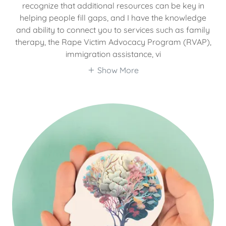
recognize that additional resources can be key in
helping people fill gaps, and I have the knowledge
and ability to connect you to services such as family
therapy, the Rape Victim Advocacy Program (RVAP),
immigration assistance, vi
Show More