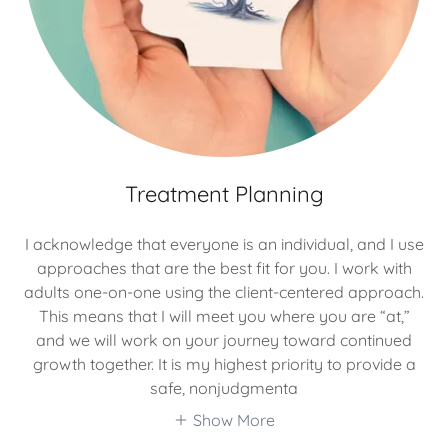
Treatment Planning
I acknowledge that everyone is an individual, and I use
approaches that are the best fit for you. I work with
adults one-on-one using the client-centered approach.
This means that I will meet you where you are “at,”
and we will work on your journey toward continued
growth together. It is my highest priority to provide a
safe, nonjudgmenta
Show More