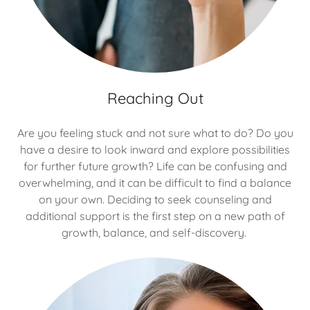
Reaching Out
Are you feeling stuck and not sure what to do? Do you
have a desire to look inward and explore possibilities
for further future growth? Life can be confusing and
overwhelming, and it can be difficult to find a balance
on your own. Deciding to seek counseling and
additional support is the first step on a new path of
growth, balance, and self-discovery.